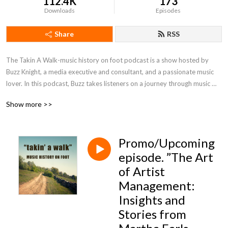
112.4K
173
Downloads
Episodes
Share
RSS
The Takin A Walk-music history on foot podcast is a show hosted by 
Buzz Knight, a media executive and consultant, and a passionate music 
lover. In this podcast, Buzz takes listeners on a journey through music 
history, exploring the inside stories from guests, while sharing stories and 
Show more >>
insights about musicians, bands and the music they create.
Promo/Upcoming
episode. ”The Art
of Artist
Management:
Insights and
Stories from