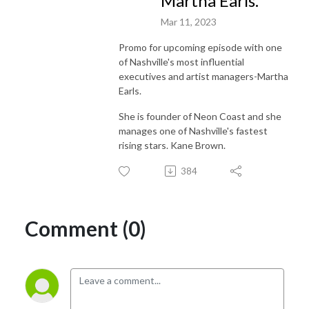
Martha Earls.
Mar 11, 2023
Promo for upcoming episode with one
of Nashville's most influential
executives and artist managers-Martha
Earls.
She is founder of Neon Coast and she
manages one of Nashville's fastest
rising stars. Kane Brown.
384
Comment (0)