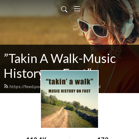
”Takin A Walk-Music
History on Foot”
https://feed.podbean.com/takinawalk/feed.xml