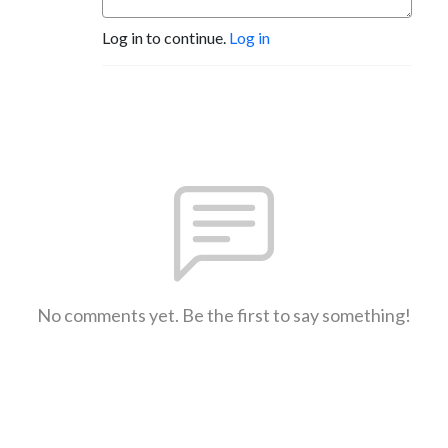
Log in to continue.
Log in
No comments yet. Be the first to say something!